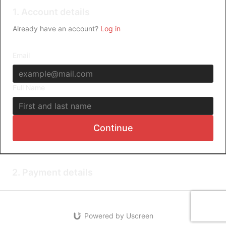
1. Account details
Already have an account?
Log in
Email
Full Name
Continue
2. Payment details
Powered by Uscreen