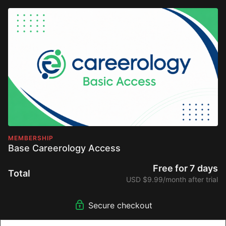
MEMBERSHIP
Base Careerology Access
Free for 7 days
Total
USD $9.99/month after trial
Secure checkout