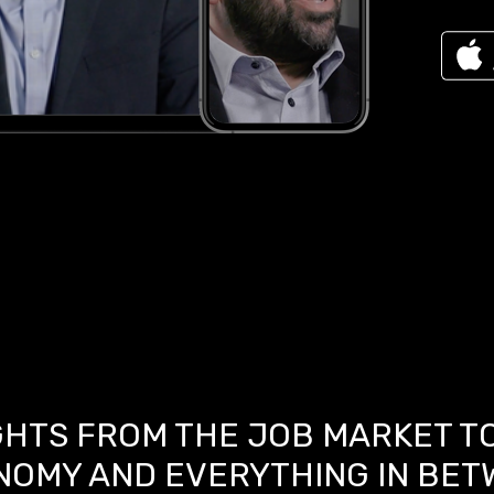
GHTS FROM THE JOB MARKET T
NOMY AND EVERYTHING IN BET