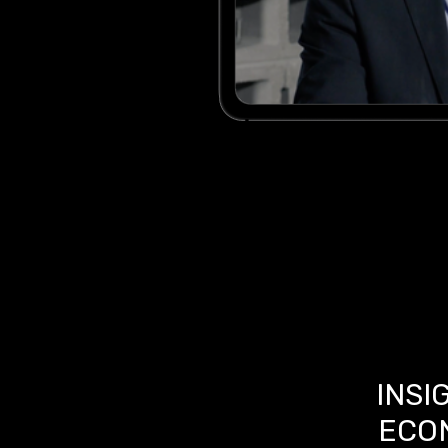
INSI
ECO