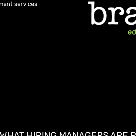
ement services
WHAT HIRING MANAGERS ARE 