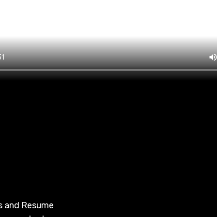
es and Resume