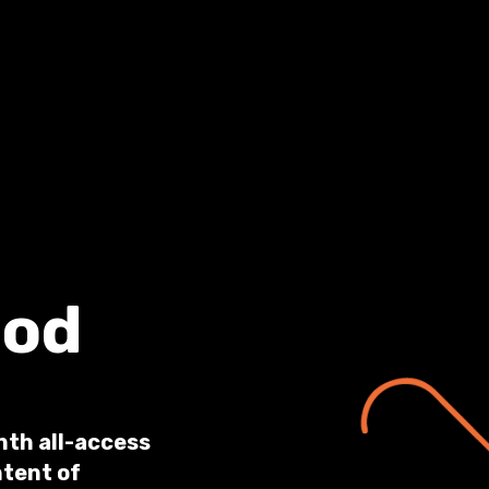
ood
nth all-access
ntent of