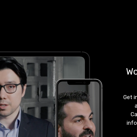
Wo
Get i
a
Ca
info