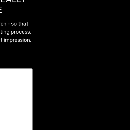
E
ch - so that
ting process.
st impression,