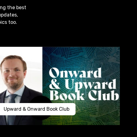
ing the best
updates,
ics too.
Upward & Onward Book Club