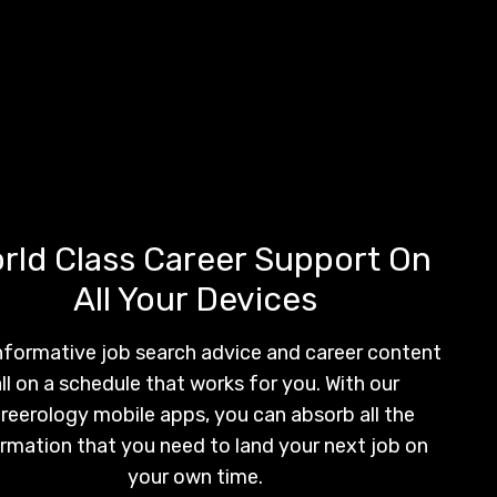
rld Class Career Support On
All Your Devices
nformative job search advice and career content
ll on a schedule that works for you. With our
reerology mobile apps, you can absorb all the
rmation that you need to land your next job on
your own time.