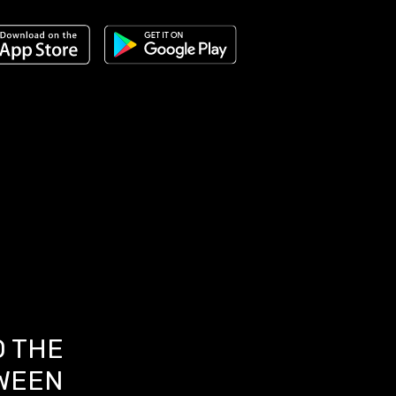
O THE
WEEN