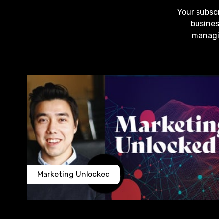
Your subscr
busines
managin
Marketing Unlocked