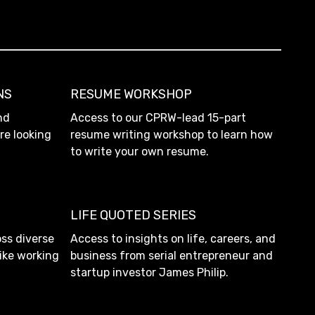
NS
RESUME WORKSHOP
nd
Access to our CPRW-lead 15-part
re looking
resume writing workshop to learn how
to write your own resume.
LIFE QUOTED SERIES
ss diverse
Access to insights on life, careers, and
like working
business from serial entrepreneur and
startup investor James Philip.