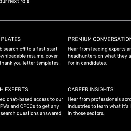
our next role
MPLATES
PREMIUM CONVERSATIO
b search off to a fast start
Hear from leading experts a
ownloadable resume, cover
headhunters on what they a
 thank you letter templates.
for in candidates.
TH EXPERTS
CAREER INSIGHTS
ted chat-based access to our
Hear from professionals acro
RPWs and CPCCs to get any
industries to learn what it's 
b search questions answered.
in those sectors.