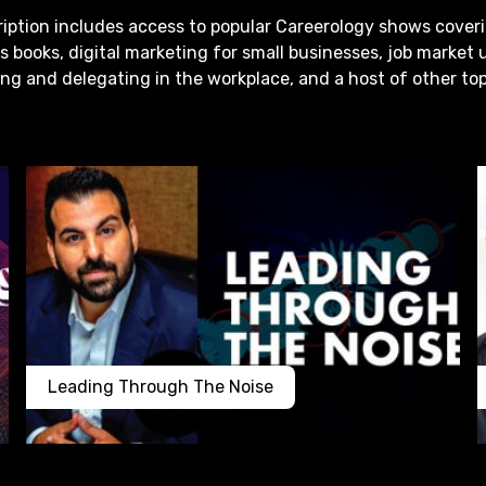
iption includes access to popular Careerology shows cover
s books, digital marketing for small businesses, job market 
g and delegating in the workplace, and a host of other top
Leading Through The Noise