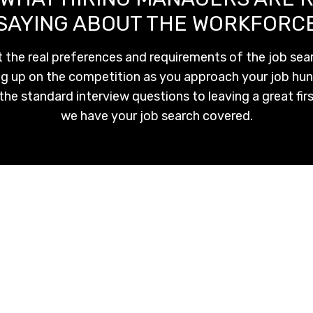
SAYING ABOUT THE WORKFORC
 the real preferences and requirements of the job sear
eg up on the competition as you approach your job hun
the standard interview questions to leaving a great fir
we have your job search covered.