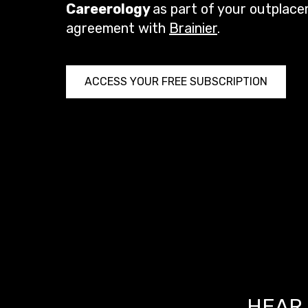
Careerology
as part of your outplac
agreement with
Brainier
.
ACCESS YOUR FREE SUBSCRIPTION
HEAR 