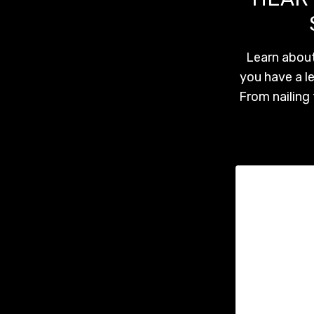
Learn about
you have a l
From nailing 