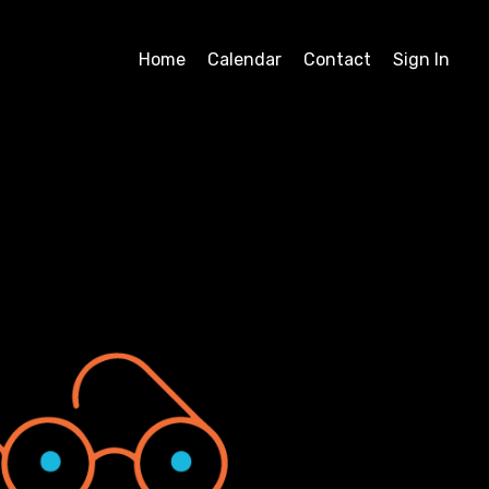
Home
Calendar
Contact
Sign In