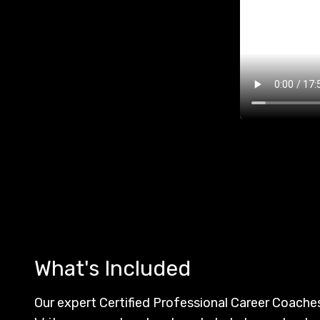
What's Included
Our expert Certified Professional Career Coach