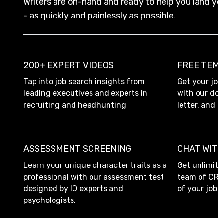
Writers are on-hand and ready to help you land y
- as quickly and painlessly as possible.
200+ EXPERT VIDEOS
FREE TE
Tap into job search insights from
Get your jo
leading executives and experts in
with our d
recruiting and headhunting.
letter, and
ASSESSMENT SCREENING
CHAT WI
Learn your unique character traits as a
Get unlimi
professional with our assessment test
team of C
designed by IO experts and
of your jo
psychologists.