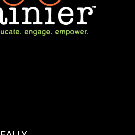
REALLY