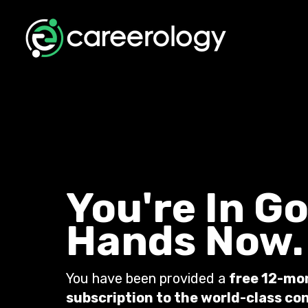
You're In G
Hands Now.
You have been provided a
free 12-mo
subscription to the world-class co