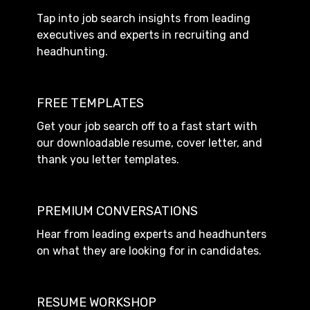
Tap into job search insights from leading
executives and experts in recruiting and
headhunting.
FREE TEMPLATES
Get your job search off to a fast start with
our downloadable resume, cover letter, and
thank you letter templates.
PREMIUM CONVERSATIONS
Hear from leading experts and headhunters
on what they are looking for in candidates.
RESUME WORKSHOP