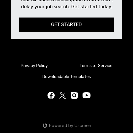
delay your job search. Get started today.
GET STARTED
Privacy Policy
Terms of Service
Downloadable Templates
Powered by Uscreen