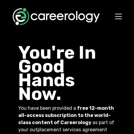
You're In
Good
Hands
Now.
You have been provided a
free 12-month
all-access subscription to the world-
class content of Careerology
as part of
your outplacement services agreement