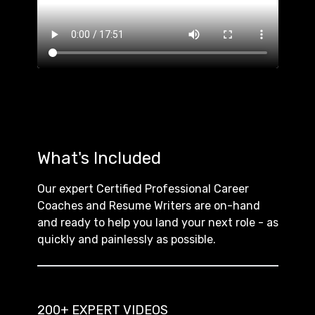
What's Included
Our expert Certified Professional Career
Coaches and Resume Writers are on-hand
and ready to help you land your next role - as
quickly and painlessly as possible.
200+ EXPERT VIDEOS