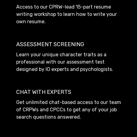
Access to our CPRW-lead 15-part resume
writing workshop to learn how to write your
own resume.
ASSESSMENT SCREENING
Learn your unique character traits as a
professional with our assessment test
designed by IO experts and psychologists.
CHAT WITH EXPERTS
Get unlimited chat-based access to our team
of CRPWs and CPCCs to get any of your job
search questions answered.