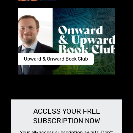
Upward & Onward Book Club
ACCESS YOUR FREE
SUBSCRIPTION NOW
Your all-access subscription awaits. Don't