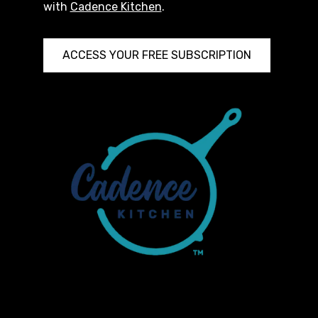
with
Cadence Kitchen
.
ACCESS YOUR FREE SUBSCRIPTION