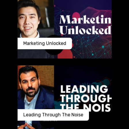
Marketing Unlocked
Leading Through The Noise