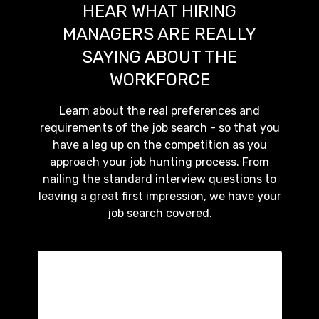
HEAR WHAT HIRING
MANAGERS ARE REALLY
SAYING ABOUT THE
WORKFORCE
Learn about the real preferences and
requirements of the job search - so that you
have a leg up on the competition as you
approach your job hunting process. From
nailing the standard interview questions to
leaving a great first impression, we have your
job search covered.