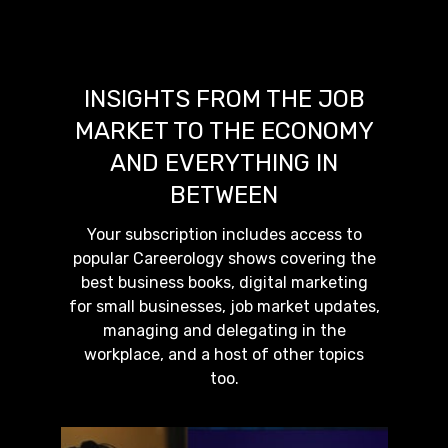
INSIGHTS FROM THE JOB
MARKET TO THE ECONOMY
AND EVERYTHING IN
BETWEEN
Your subscription includes access to
popular Careerology shows covering the
best business books, digital marketing
for small businesses, job market updates,
managing and delegating in the
workplace, and a host of other topics
too.