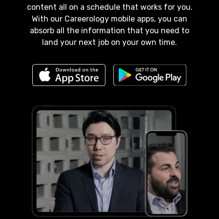
content all on a schedule that works for you.
With our Careerology mobile apps, you can
absorb all the information that you need to
land your next job on your own time.