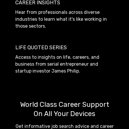
CAREER INSIGHTS
Hear from professionals across diverse
industries to learn what it's like working in
those sectors.
LIFE QUOTED SERIES
Access to insights on life, careers, and
business from serial entrepreneur and
startup investor James Philip.
World Class Career Support
On All Your Devices
Get informative job search advice and career