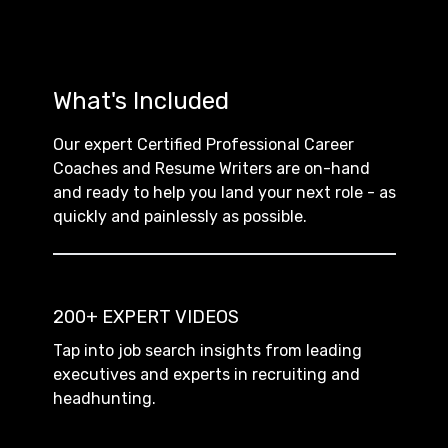
What's Included
Our expert Certified Professional Career
Coaches and Resume Writers are on-hand
and ready to help you land your next role - as
quickly and painlessly as possible.
200+ EXPERT VIDEOS
Tap into job search insights from leading
executives and experts in recruiting and
headhunting.