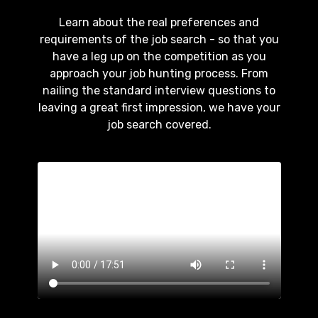
Learn about the real preferences and
requirements of the job search - so that you
have a leg up on the competition as you
approach your job hunting process. From
nailing the standard interview questions to
leaving a great first impression, we have your
job search covered.