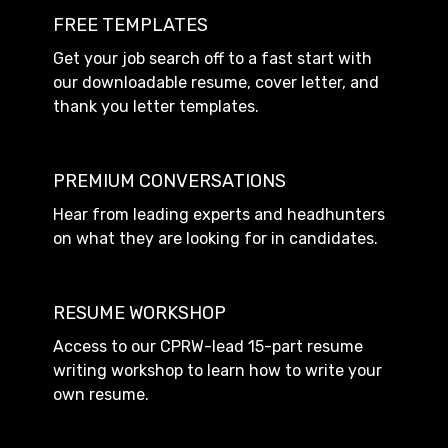
FREE TEMPLATES
Get your job search off to a fast start with
our downloadable resume, cover letter, and
thank you letter templates.
PREMIUM CONVERSATIONS
Hear from leading experts and headhunters
on what they are looking for in candidates.
RESUME WORKSHOP
Access to our CPRW-lead 15-part resume
writing workshop to learn how to write your
own resume.