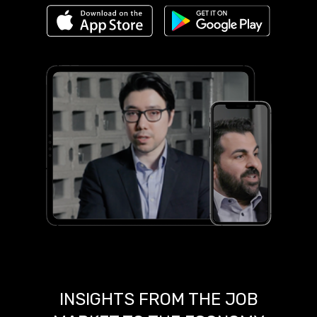
INSIGHTS FROM THE JOB