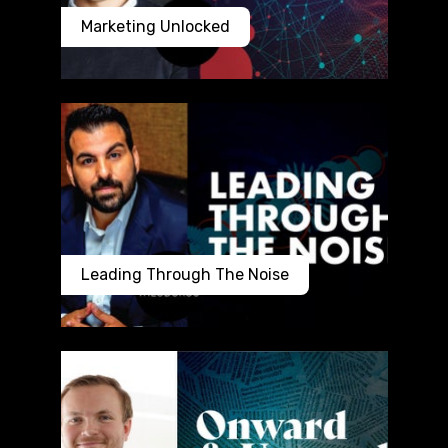
Marketing Unlocked
Leading Through The Noise