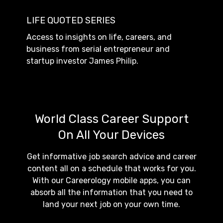
LIFE QUOTED SERIES
Access to insights on life, careers, and
business from serial entrepreneur and
startup investor James Philip.
World Class Career Support
On All Your Devices
Get informative job search advice and career
content all on a schedule that works for you.
With our Careerology mobile apps, you can
absorb all the information that you need to
land your next job on your own time.