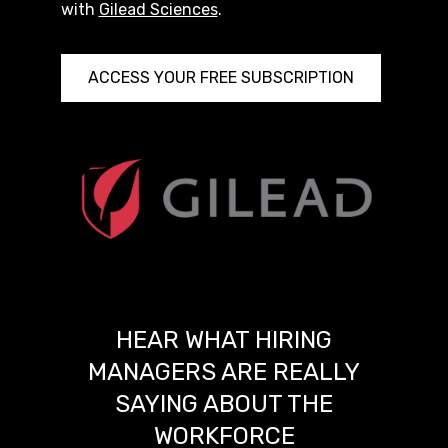
with
Gilead Sciences
.
ACCESS YOUR FREE SUBSCRIPTION
HEAR WHAT HIRING
MANAGERS ARE REALLY
SAYING ABOUT THE
WORKFORCE