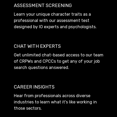
ASSESSMENT SCREENING
Learn your unique character traits as a
professional with our assessment test
designed by IO experts and psychologists.
CHAT WITH EXPERTS
Get unlimited chat-based access to our team
of CRPWs and CPCCs to get any of your job
search questions answered.
CAREER INSIGHTS
Hear from professionals across diverse
industries to learn what it's like working in
those sectors.