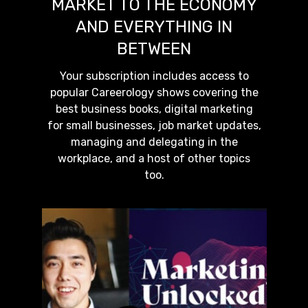
MARKET TO THE ECONOMY
AND EVERYTHING IN
BETWEEN
Your subscription includes access to
popular Careerology shows covering the
best business books, digital marketing
for small businesses, job market updates,
managing and delegating in the
workplace, and a host of other topics
too.