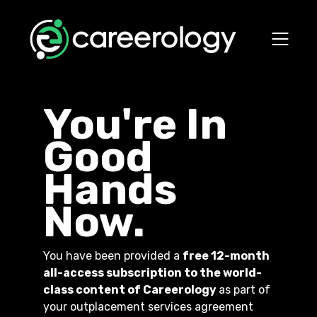
You're In
Good
Hands
Now.
You have been provided a
free 12-month
all-access subscription to the world-
class content of Careerology
as part of
your outplacement services agreement