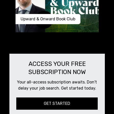
Upward & Onward Book Club
ACCESS YOUR FREE
SUBSCRIPTION NOW
Your all-access subscription awaits. Don't
delay your job search. Get started today.
GET STARTED