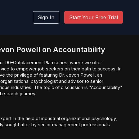
Sign In
Start Your Free Trial
Jevon Powell on Accountability
ur 90-Outplacement Plan series, where we offer
dvice to empower job seekers on their path to success. In
e the privilege of featuring Dr. Jevon Powell, an
 organizational psychologist and advisor to senior
us industries. The topic of discussion is "Accountability"
ob search journey.
xpert in the field of industrial organizational psychology,
ghly sought after by senior management professionals
eas ranging from leadership development to team building
nce. His extensive experience and understanding of