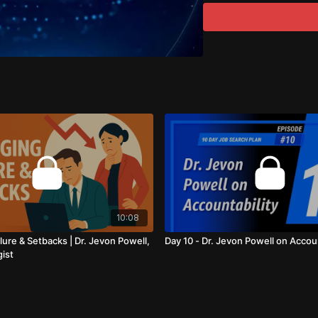
human behavior in organ
individuals striving to ex
Today, Dr. Jevon Powell 
holds immense importanc
Accountability isn't mere
owning your journey and
As job seekers, accountab
setting clear goals, fol
ownership of your career
10:08
how accountability can 
ure & Setbacks | Dr. Jevon Powell,
Day 10 - Dr. Jevon Powell on Accoun
gist
Dr. Jevon Powell will sh
providing you with valua
accountable for your j