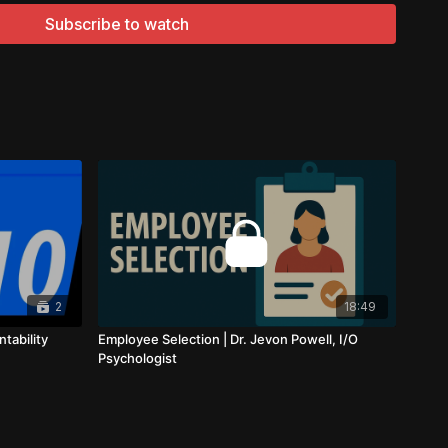
izational settings make him a valuable resource for
Subscribe to watch
cel in their careers.
will delve into the concept of accountability, a quality that
e in both your job search and professional life.
ly about taking responsibility for your actions; it's about
 ensuring that you're actively working toward your goals.
ility plays a critical role in your progress. It's about
lowing through with your job search strategies, and taking
 path. In this video, you'll gain a deeper understanding of
2
18:49
be a driving force behind your job search success.
tability
Employee Selection | Dr. Jevon Powell, I/O
Psychologist
are his insights on accountability in a job search context,
ble strategies and tips. He'll discuss how you can stay
ob search progress, set achievable milestones, and make