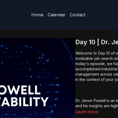
Home
Calendar
Contact
Day 10 | Dr. 
Welcome to Day 10 of o
invaluable job search a
today's episode, we hav
accomplished industrial
management across vario
in the context of your j
Dr. Jevon Powell is an e
and his insights are hi
seeking guidance in ar
Learn more
and operational excelle