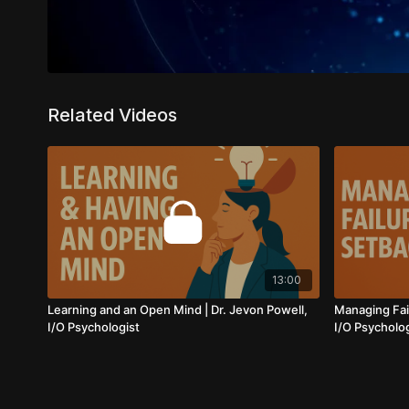
Related Videos
13:00
Learning and an Open Mind | Dr. Jevon Powell,
Managing Fail
I/O Psychologist
I/O Psycholo