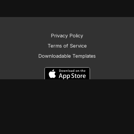
Our 90-Outplacement Plan series is designed to guide job
seekers systematically through their job hunt. The idea is to
provide you with the tools, strategies, and insights needed
Privacy Policy
to navigate this process successfully.
Terms of Service
Downloadable Templates
In this video, we're highlighting the benefits of applying for
jobs in your local area. It can be a time-efficient approach
that can lead to quicker job search progress. The local job
market often has unique insights and opportunities that can
help you advance in your career.
We'll provide you with practical tips and strategies to apply
for multiple jobs efficiently. Applying to 25 jobs within your
vicinity may seem like a challenge, but with the right
© Careerology by Employment BOOST
approach and resources, it's an achievable goal.