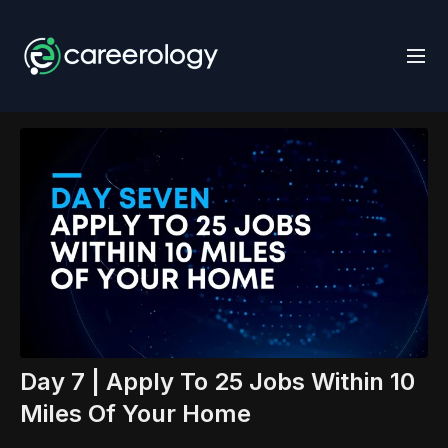
Day 7 | Apply To 25 Jobs Within 10
Miles Of Your Home