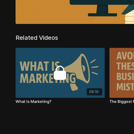
Related Videos
09:10
What Is Marketing?
The Biggest 