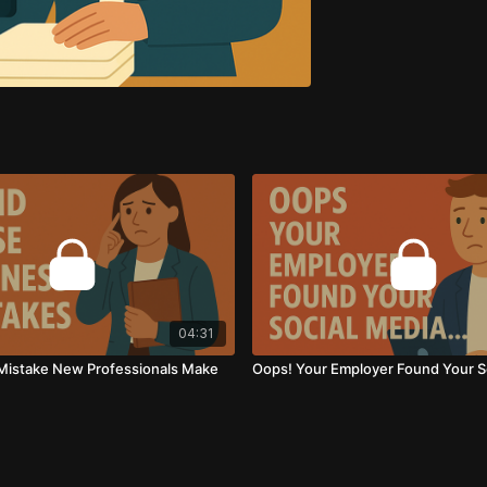
04:31
Mistake New Professionals Make
Oops! Your Employer Found Your So