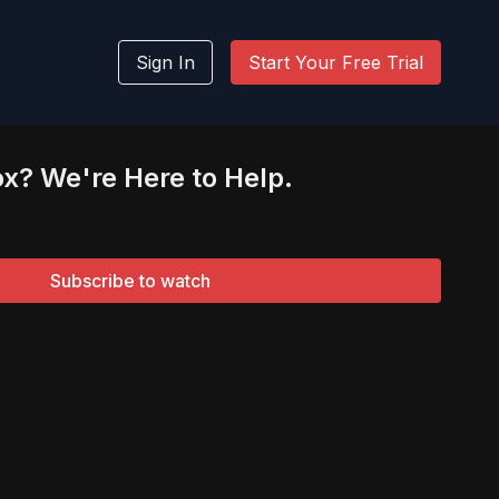
Sign In
Start Your Free Trial
ox? We're Here to Help.
Subscribe to watch