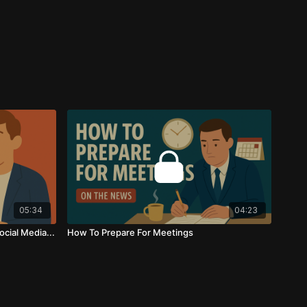
05:34
04:23
cial Media...
How To Prepare For Meetings