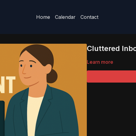
Home
Calendar
Contact
Cluttered Inb
Learn more