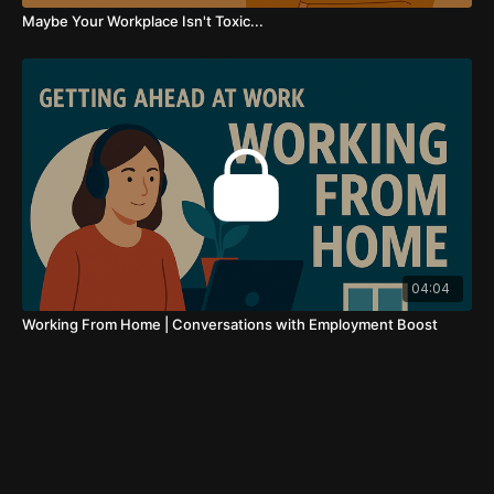
Maybe Your Workplace Isn't Toxic...
04:04
Working From Home | Conversations with Employment Boost