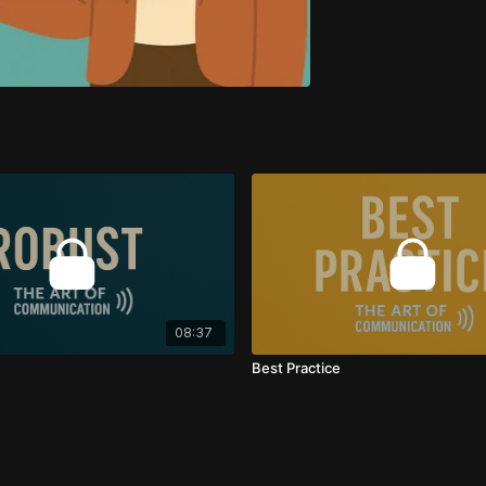
08:37
Best Practice