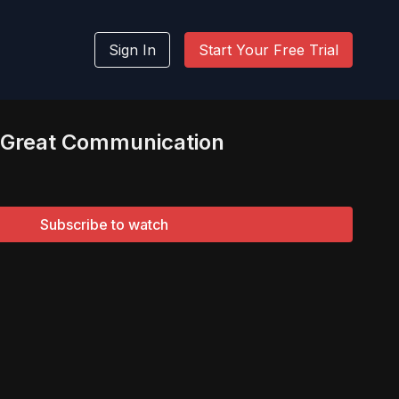
Sign In
Start Your Free Trial
o Great Communication
Subscribe to watch