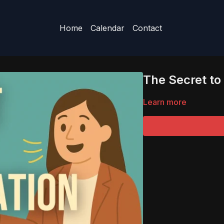
Home
Calendar
Contact
The Secret t
Learn more