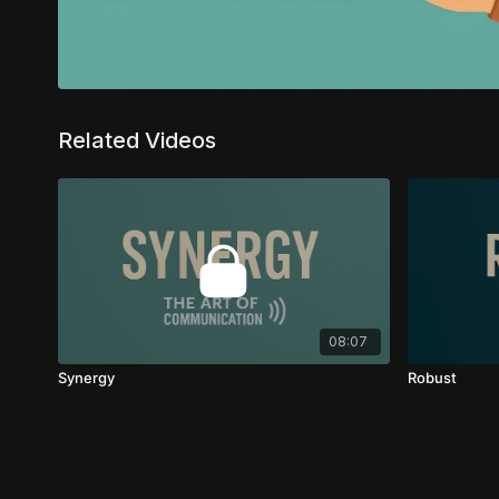
Related Videos
08:07
Synergy
Robust