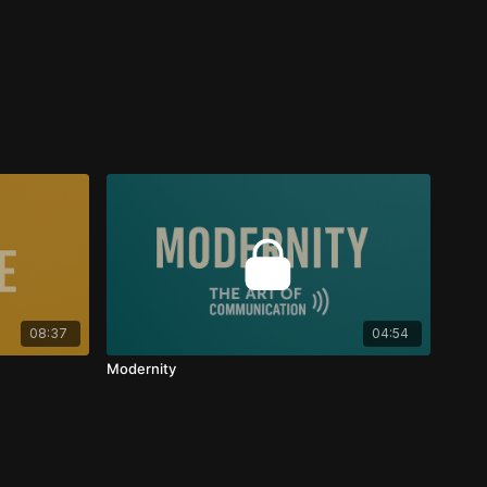
08:37
04:54
Modernity