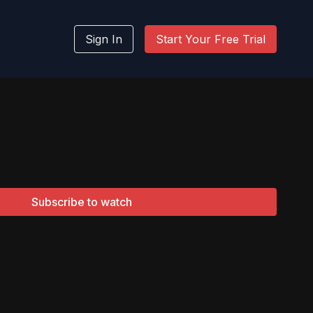
Sign In
Start Your Free Trial
Subscribe to watch