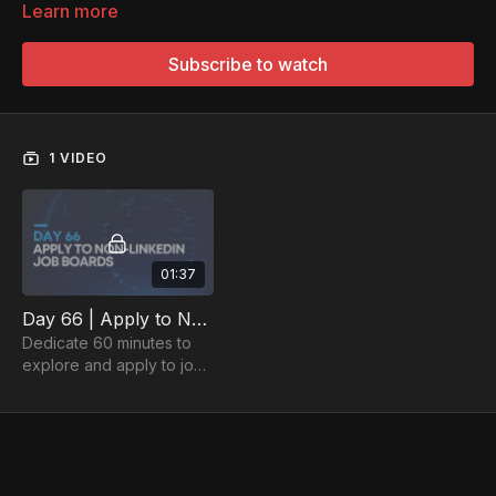
Learn more
Subscribe to watch
1 VIDEO
01:37
Day 66 | Apply to Non-LinkedIn Job Boards for 60 Minutes
Dedicate 60 minutes to
explore and apply to jobs
on various job boards.
Open doors to diverse
and exciting career
opportunities.