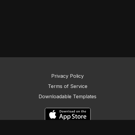
Privacy Policy
Terms of Service
Downloadable Templates