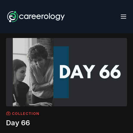
COLLECTION
Day 66