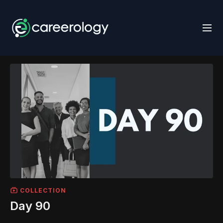
COLLECTION
Day 90