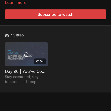
Learn more
Subscribe to watch
1 VIDEO
01:54
Day 90 | You've Completed the 90-Day Plan - Where Do We Go From Here?
Stay committed, stay
focused, and keep
working towards the
career you've always
dreamed of. There are
many more achievements
ahead!