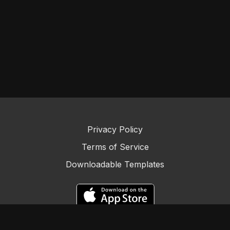
Privacy Policy
Terms of Service
Downloadable Templates