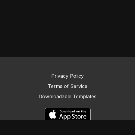
Privacy Policy
Terms of Service
Downloadable Templates