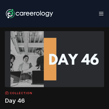
COLLECTION
Day 46