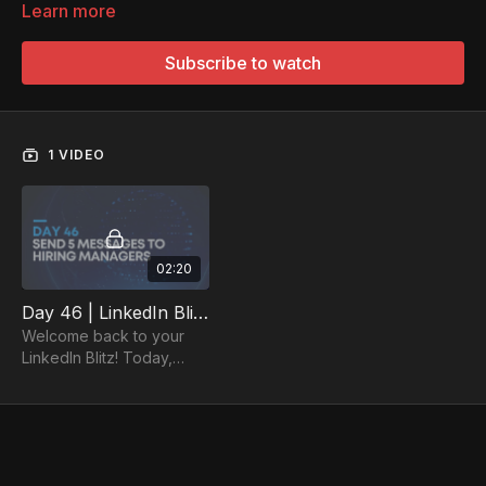
Learn more
Subscribe to watch
1 VIDEO
02:20
Day 46 | LinkedIn Blitz Day 4: Send Out 5 Messages to Hiring Managers
Welcome back to your
LinkedIn Blitz! Today,
send out 5 messages to
hiring managers.