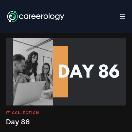
COLLECTION
Day 86