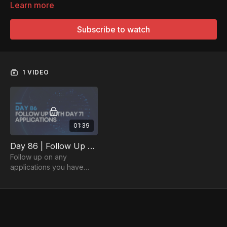
Learn more
Subscribe to watch
1 VIDEO
01:39
Day 86 | Follow Up with Any Applications Since Day 71
Follow up on any
applications you have
submitted since Day 71.
Persistence is key - make
the most of every
application!