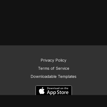
Privacy Policy
Terms of Service
Downloadable Templates