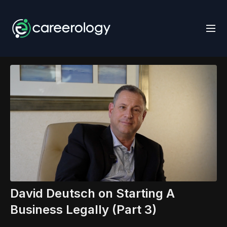
David Deutsch on Starting A
Business Legally (Part 3)