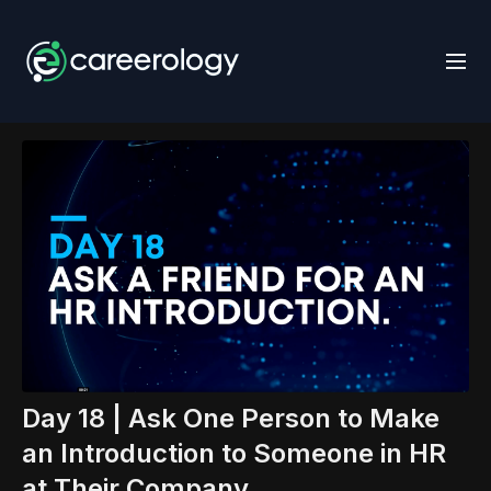
Day 18 | Ask One Person to Make
an Introduction to Someone in HR
at Their Company