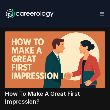
How To Make A Great First
Impression?