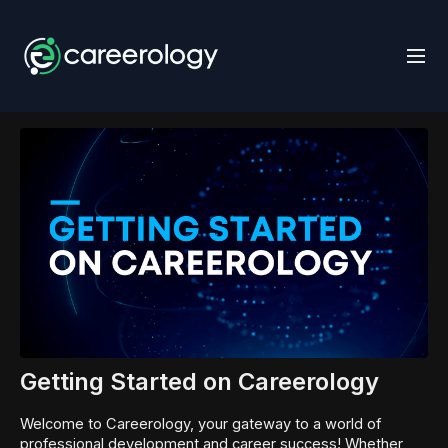
Getting Started on Careerology
Welcome to Careerology, your gateway to a world of
professional development and career success! Whether