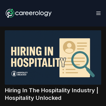
Hiring In The Hospitality Industry |
Hospitality Unlocked