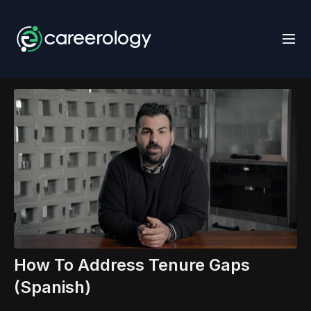
How To Address Tenure Gaps
(Spanish)