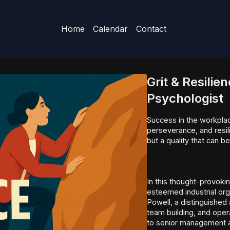
Home
Calendar
Contact
Grit & Resilie
Psychologist
Success in the workplace
perseverance, and resili
but a quality that can b
In this thought-provoki
esteemed industrial org
Powell, a distinguished
team building, and oper
to senior management a