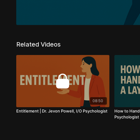
Related Videos
08:50
Entitlement | Dr. Jevon Powell, I/O Psychologist
How to Handle
Psychologist