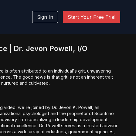
Sign In
Start Your Free Trial
nce | Dr. Jevon Powell, I/O
 is often attributed to an individual's grit, unwavering
ence. The good news is that grit is not an inherent trait
e nurtured and cultivated.
ng video, we're joined by Dr. Jevon K. Powell, an
anizational psychologist and the proprietor of Scontrino
 advisory firm specializing in leadership development,
ational excellence. Dr. Powell serves as a trusted advisor
cross a wide array of industries, government agencies,