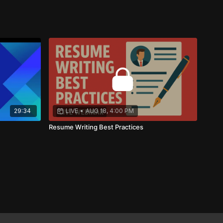
29:34
LIVE
•
AUG 18, 4:00 PM
Resume Writing Best Practices