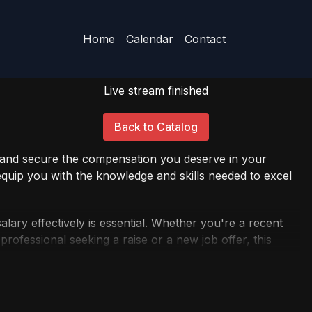
Home
Calendar
Contact
Live stream finished
Back to Catalog
l and secure the compensation you deserve in your
uip you with the knowledge and skills needed to excel
alary effectively is essential. Whether you're a recent
rofessional seeking a raise or a new job offer, this
ctices and insights for successful salary negotiations.
an you deserve. Join us for this insightful webinar, and
cure the compensation package you've been dreaming of.