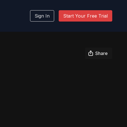
Sign In
Start Your Free Trial
Share