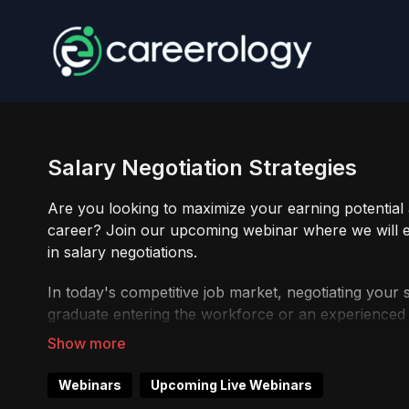
Salary Negotiation Strategies
Are you looking to maximize your earning potentia
career? Join our upcoming webinar where we will eq
in salary negotiations.
In today's competitive job market, negotiating your s
graduate entering the workforce or an experienced p
webinar is designed to empower you with the best pra
Don't leave money on the table or settle for less th
Webinars
Upcoming Live Webinars
equip yourself with the knowledge and skills to se