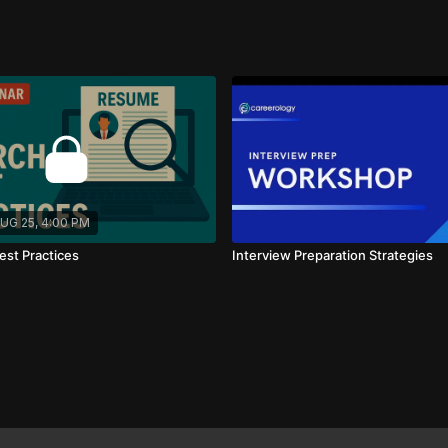
tiation!
UG 25, 4:00 PM
est Practices
Interview Preparation Strategies