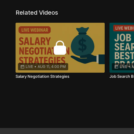
Your financial future starts with effective salary nego
Related Videos
LIVE
•
AUG 11, 4:00 PM
LIVE
•
A
Salary Negotiation Strategies
Job Search B