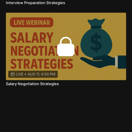
Interview Preparation Strategies
LIVE
•
AUG 11, 4:00 PM
Salary Negotiation Strategies