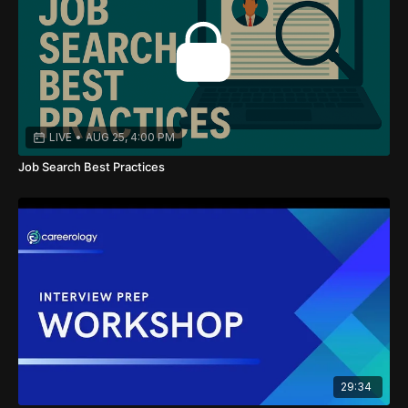
LIVE
•
AUG 25, 4:00 PM
Job Search Best Practices
29:34