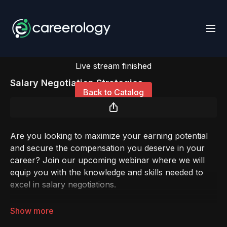
Live stream finished
Salary Negotiation Strategies
Back to Catalog
Are you looking to maximize your earning potential
and secure the compensation you deserve in your
career? Join our upcoming webinar where we will
equip you with the knowledge and skills needed to
excel in salary negotiations.
In today's competitive job market, negotiating your
salary effectively is essential. Whether you're a