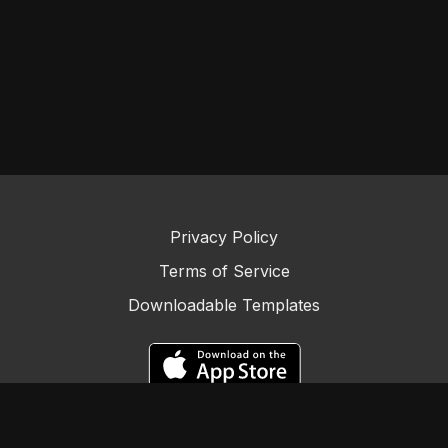
Privacy Policy
Terms of Service
Downloadable Templates