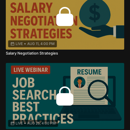
LIVE
•
AUG 11, 4:00 PM
Salary Negotiation Strategies
LIVE
•
AUG 25, 4:00 PM