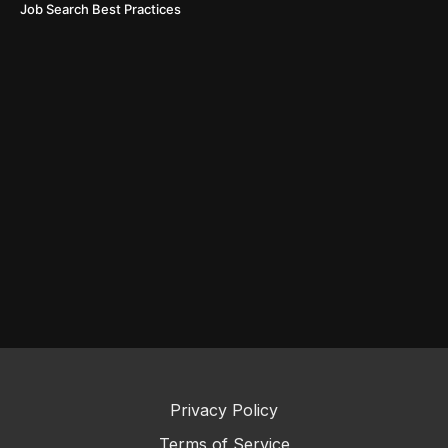
Job Search Best Practices
Privacy Policy
Terms of Service