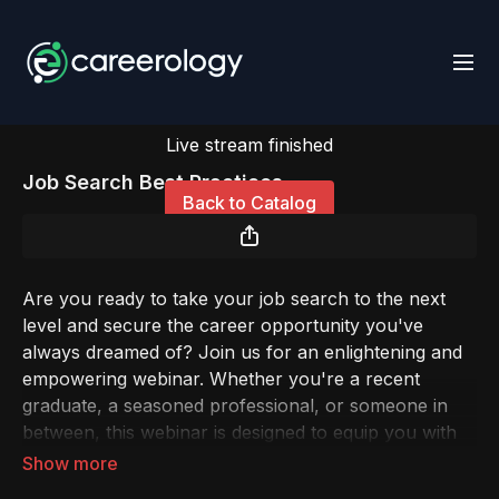
Live stream finished
Job Search Best Practices
Back to Catalog
Are you ready to take your job search to the next
level and secure the career opportunity you've
always dreamed of? Join us for an enlightening and
empowering webinar. Whether you're a recent
graduate, a seasoned professional, or someone in
between, this webinar is designed to equip you with
the knowledge and strategies you need to succeed in
today's competitive job market.