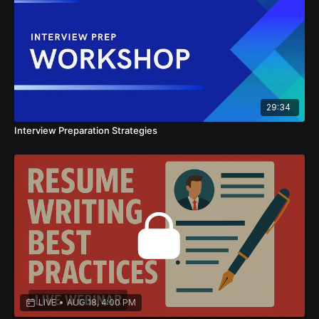
29:34
Interview Preparation Strategies
LIVE
•
AUG 18, 4:00 PM