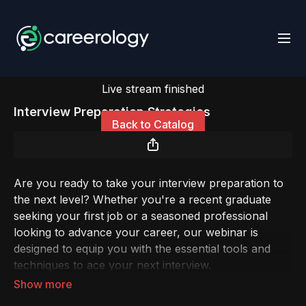
Live stream finished
Interview Preparation Strategies
Back to Catalog
Are you ready to take your interview preparation to
the next level? Whether you're a recent graduate
seeking your first job or a seasoned professional
looking to advance your career, our webinar is
designed to equip you with the essential tools and
techniques to ace your next interview.
In today's competitive job market, the interview