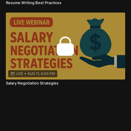
Resume Writing Best Practices
LIVE
•
AUG 11, 4:00 PM
Salary Negotiation Strategies