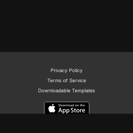
Privacy Policy
Terms of Service
Downloadable Templates