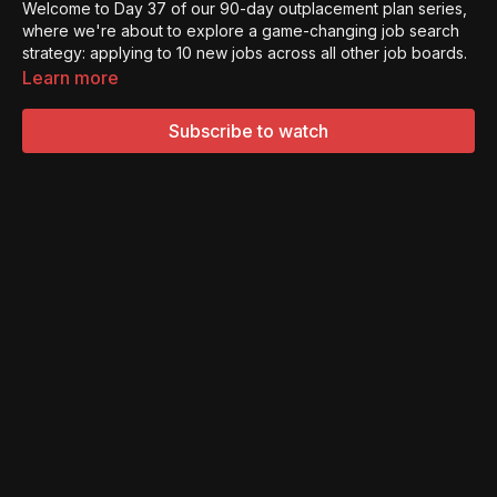
Welcome to Day 37 of our 90-day outplacement plan series,
where we're about to explore a game-changing job search
strategy: applying to 10 new jobs across all other job boards.
Learn more
While it's no secret that platforms like LinkedIn are powerful
tools for job searching, diversifying your efforts across
Subscribe to watch
various job boards can open up a world of opportunities.
Here's how to appropriately allocate your time and energy to
apply to 10 new jobs across different boards:
Start by expanding your job search beyond a single platform.
While LinkedIn is valuable, there are countless other job
boards tailored to specific industries, roles, and locations.
Diversifying your search allows you to tap into hidden gems
you might have otherwise missed.
By applying to jobs on various boards, you cast a wider net
and increase your chances of finding the perfect fit. Each
board attracts different employers and offers unique job
listings, giving you a broader perspective on available
opportunities.
This approach is an integral part of our 90-day outplacement