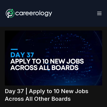
Day 37 | Apply to 10 New Jobs
Across All Other Boards