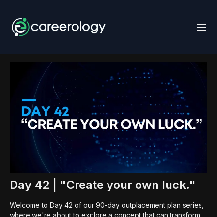
Day 42 | "Create your own luck."
Welcome to Day 42 of our 90-day outplacement plan series,
where we're about to explore a concept that can transform