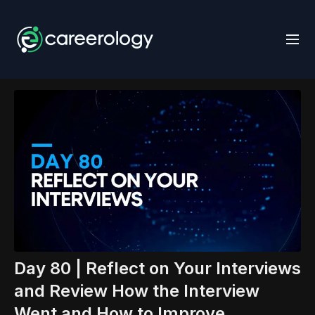
Day 80 | Reflect on Your Interviews
and Review How the Interview
Went and How to Improve