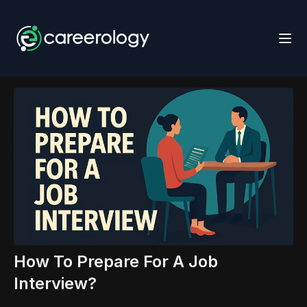
How To Prepare For A Job
Interview?