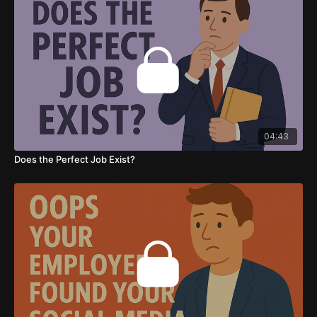
04:43
Does the Perfect Job Exist?