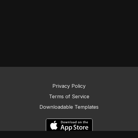
Privacy Policy
Terms of Service
Downloadable Templates