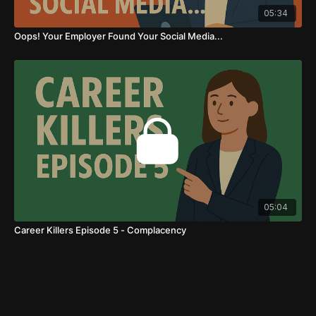
05:34
Oops! Your Employer Found Your Social Media...
05:04
Career Killers Episode 5 - Complacency