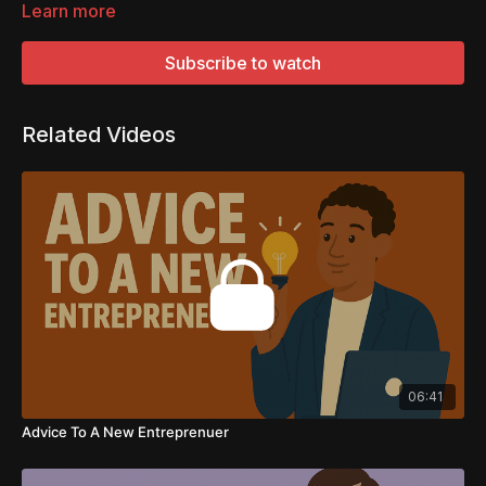
Learn more
Subscribe to watch
Related Videos
06:41
Advice To A New Entreprenuer