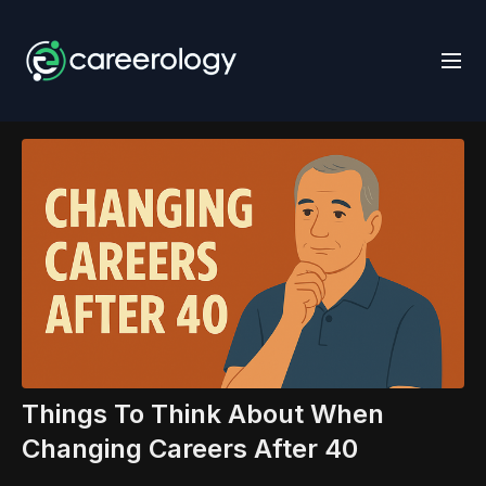
Things To Think About When
Changing Careers After 40